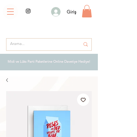
Giriş
Midi ve Lüks Parti Paketlerine Online Davetiye Hediye!