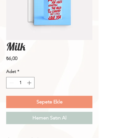
Milk
Fiyat
₺6,00
Adet
*
Sepete Ekle
Hemen Satın Al