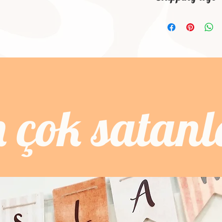
dissatisfied with the
know what they’re ge
'm a shipping policy.
straightforward refun
give them as much in
information about y
to build trust and re
buy with confidence 
and cost. Providing s
buy with confidence.
your shipping policy 
reassure your custom
confidence.
n çok satanl