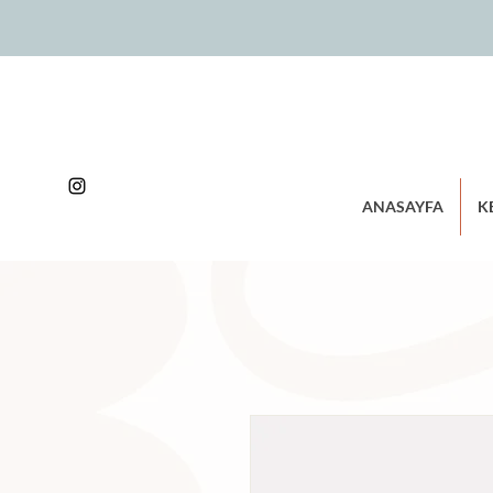
ANASAYFA
K