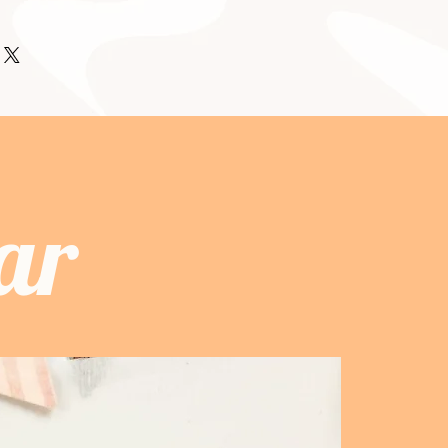
ir purchase. Having a
tting before they purchase, so
 I'm a great place to add more
d or exchange policy is a great way
formation as possible so they can
our shipping methods, packaging
assure your customers that they can
and certainty.
traightforward information about
is a great way to build trust and
ers that they can buy from you with
ar