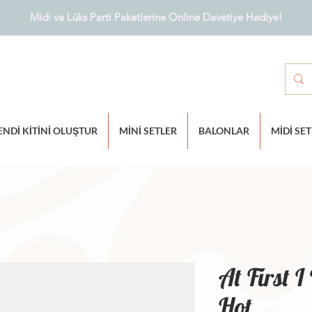
Midi ve Lüks Parti Paketlerine Online Davetiye Hediye!
ENDİ KİTİNİ OLUŞTUR
MİNİ SETLER
BALONLAR
MİDİ SE
At First 
Hot