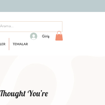
Giriş
TLER
TEMALAR
I Thought You’re